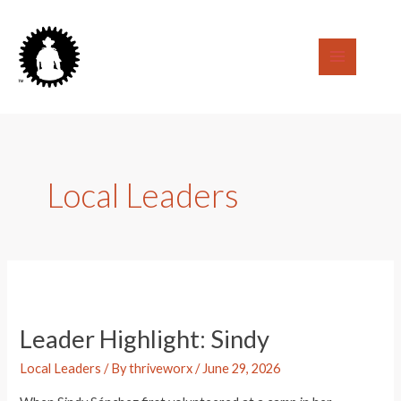
Skip
to
content
Main
Menu
Local Leaders
Leader Highlight: Sindy
Local Leaders
/ By
thriveworx
/
June 29, 2026