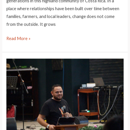
generations in this highland community of Costa Rica. In a
place where relationships have been built over time between
families, farmers, and local leaders, change does not come
from the outside. It grows
Leader
Read More »
Highlight:
Alejandra