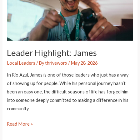
Leader Highlight: James
Local Leaders
/ By
thriveworx
/
May 28, 2026
In Río Azul, James is one of those leaders who just has a way
of showing up for people. While his personal journey hasn’t
been an easy one, the difficult seasons of life has forged him
into someone deeply committed to making a difference in his
community.
Leader
Read More »
Highlight: