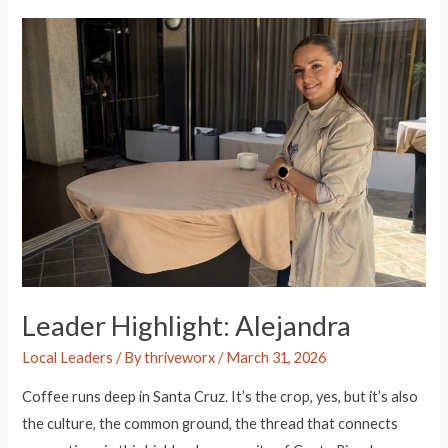
James
Leader Highlight: Alejandra
Local Leaders
/ By
thriveworx
/
March 31, 2026
Coffee runs deep in Santa Cruz. It’s the crop, yes, but it’s also
the culture, the common ground, the thread that connects