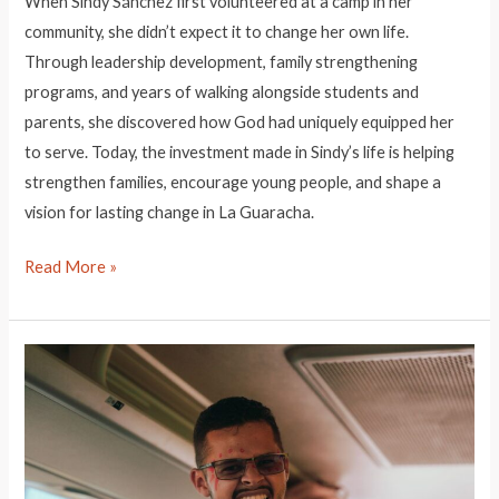
When Sindy Sánchez first volunteered at a camp in her
community, she didn’t expect it to change her own life.
Through leadership development, family strengthening
programs, and years of walking alongside students and
parents, she discovered how God had uniquely equipped her
to serve. Today, the investment made in Sindy’s life is helping
strengthen families, encourage young people, and shape a
vision for lasting change in La Guaracha.
Leader
Read More »
Highlight:
Sindy