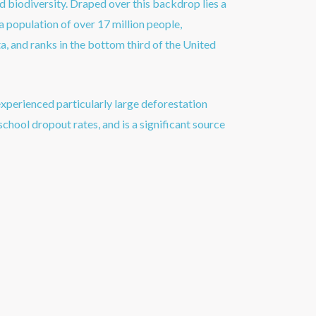
 biodiversity. Draped over this backdrop lies a
a population of over 17 million people,
a, and ranks in the bottom third of the United
xperienced particularly large deforestation
school dropout rates, and is a significant source