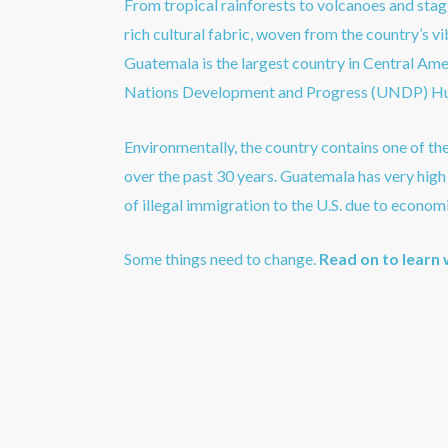
From tropical rainforests to volcanoes and stag
rich cultural fabric, woven from the country’s 
Guatemala is the largest country in Central Ame
Nations Development and Progress (UNDP) Hu
Environmentally, the country contains one of th
over the past 30 years. Guatemala has very high c
of illegal immigration to the U.S. due to economi
Some things need to change.
Read on to learn 