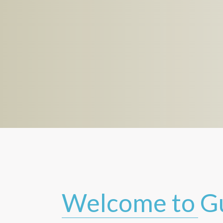
Welcome to G