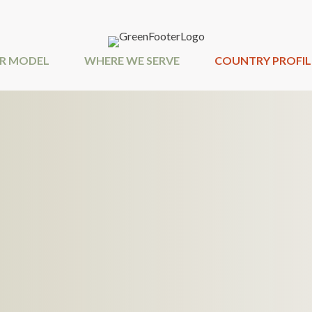
R MODEL
WHERE WE SERVE
COUNTRY PROFIL