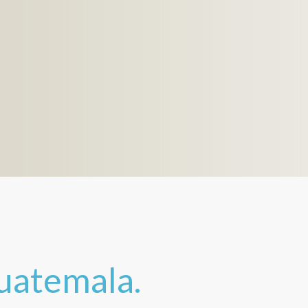
uatemala.