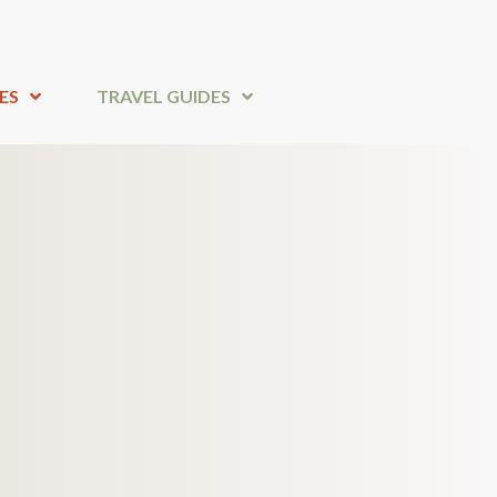
ES
TRAVEL GUIDES