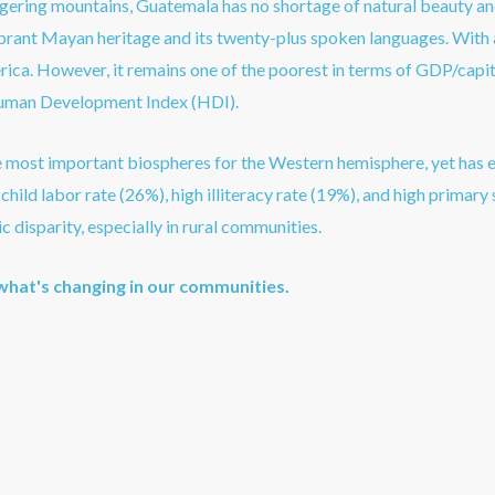
gering mountains, Guatemala has no shortage of natural beauty and
vibrant Mayan heritage and its twenty-plus spoken languages. With 
rica. However, it remains one of the poorest in terms of GDP/capit
man Development Index (HDI).
e most important biospheres for the Western hemisphere, yet has e
hild labor rate (26%), high illiteracy rate (19%), and high primary 
c disparity, especially in rural communities.
what's changing in our communities.