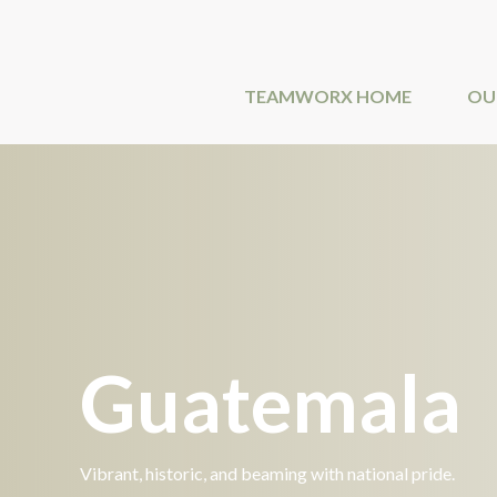
Skip
to
content
TEAMWORX HOME
OU
Guatemala
Vibrant, historic, and beaming with national pride.