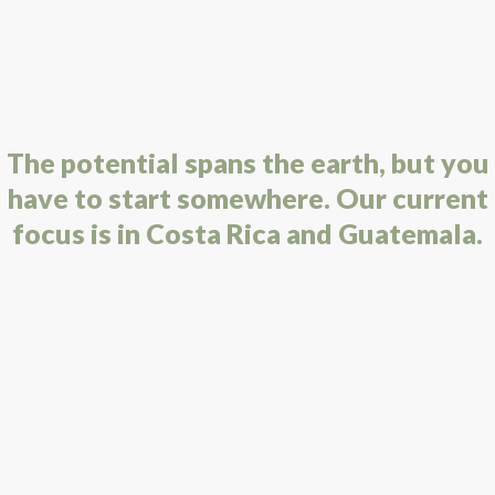
The potential spans the earth, but you
have to start somewhere. Our current
focus is in Costa Rica and Guatemala.