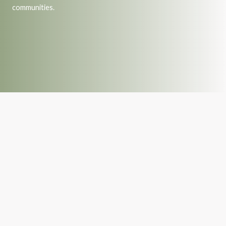
communities.