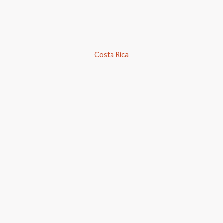
Costa Rica