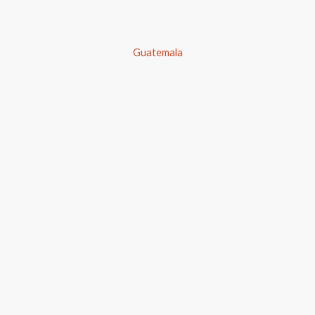
Guatemala