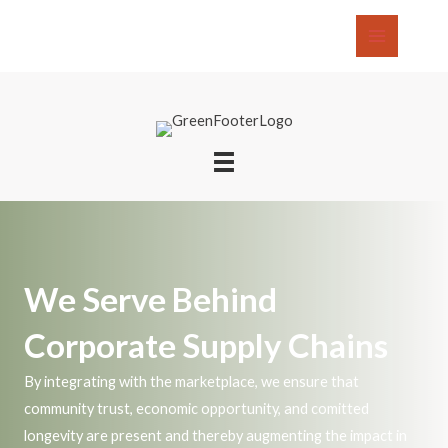
Skip
to
Main
content
Menu
We Serve Behind
Corporate Supply Chains
By integrating with the marketplace, we ensure that
community trust, economic opportunity, and comitted
longevity are present and thereby augmenting the impact in